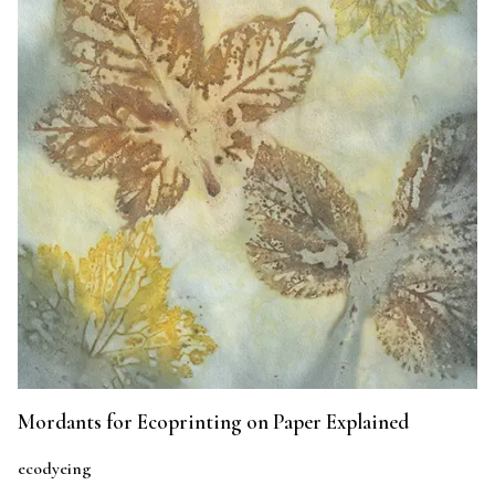
Mordants for Ecoprinting on Paper Explained
ecodyeing