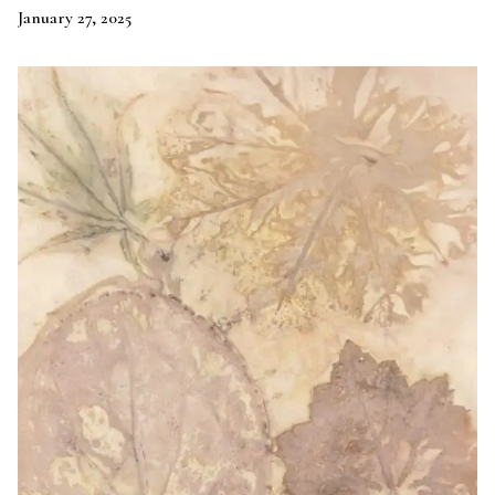
January 27, 2025