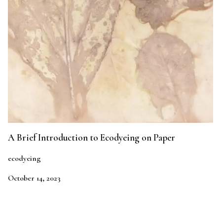
A Brief Introduction to Ecodyeing on Paper
ecodyeing
October 14, 2023