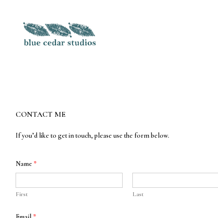
Skip
to
Content
CONTACT ME
If you’d like to get in touch, please use the form below.
Name
*
First
Last
E
Email
*
m