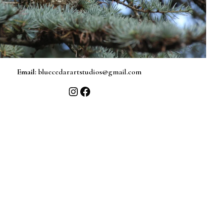
Email:
bluecedarartstudios@gmail.com
Instagram
Facebook