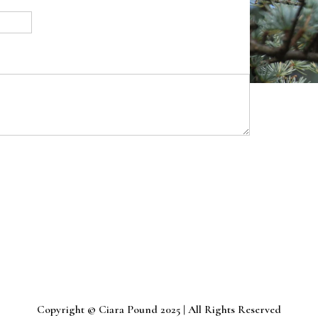
Copyright © Ciara Pound 2025 | All Rights Reserved