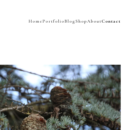
Home
Portfolio
Blog
Shop
About
Contact