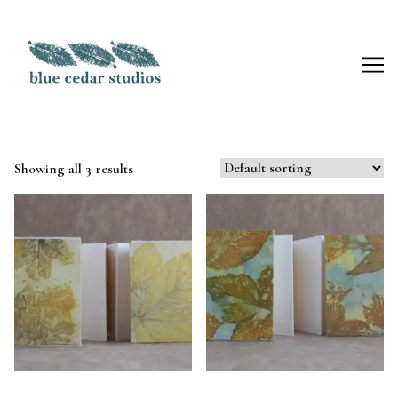
Skip
to
Content
Showing all 3 results