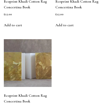
Ecoprint Khadi Cotton Rag
Ecoprint Khadi Cotton Rag
Concertina Book
Concertina Book
£
12.00
£
12.00
Add to cart
Add to cart
Ecoprint Khadi Cotton Rag
Concertina Book