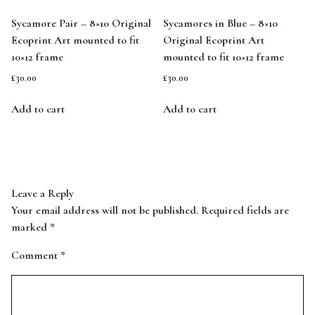
Sycamore Pair – 8×10 Original
Sycamores in Blue – 8×10
Ecoprint Art mounted to fit
Original Ecoprint Art
10×12 frame
mounted to fit 10×12 frame
£
30.00
£
30.00
Add to cart
Add to cart
Leave a Reply
Your email address will not be published.
Required fields are
marked
*
Comment
*