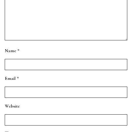
Name
*
Email
*
Website