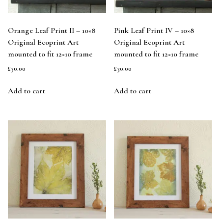
Orange Leaf Print II – 10×8
Pink Leaf Print IV – 10×8
Original Ecoprint Art
Original Ecoprint Art
mounted to fit 12×10 frame
mounted to fit 12×10 frame
£
30.00
£
30.00
Add to cart
Add to cart