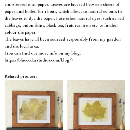
transferred onto paper. Leaves are layered between sheets of
paper and boiled for 1 hour, which allows to natural colours in
the leaves to dye the paper. I use other natural dyes, such as red
cabbage, onion skins, black tea, fruit tea, iron etc. to further
colour the paper.
The leaves have all been sourced responsibly from my garden
and the local area.
(You can find out more info on my blog:
https://bluecedarstudios.com/blog/)
Related products