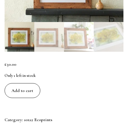
£
30.00
Only 1 left in stock
Sycamore
Add to cart
in
Blue
-
10x8
Category:
10x12 Ecoprints
Original
Ecoprint