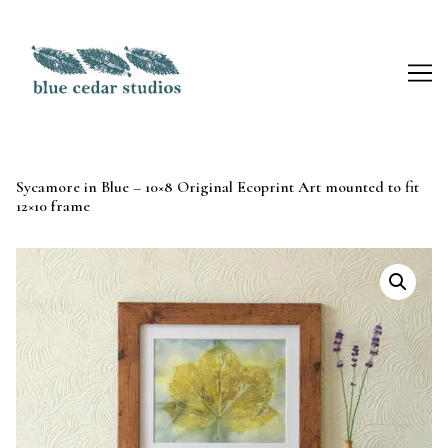
Skip
to
Content
Sycamore in Blue – 10×8 Original Ecoprint Art mounted to fit
12×10 frame