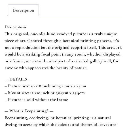
Art
Description
mounted
to
fit
Description
12x10
This original, one-of-a-kind ecodyed picture is a truly unique
frame
piece of art. Created through a botanical printing process, it’s
quantity
not a reproduction but the original ecoprint itself. This artwork
would be a striking focal point in any room, whether displayed
in a frame, on a stand, or as part of a curated gallery wall, for
anyone who appreciates the beauty of nature.
— DETAILS —
– Picture size: 10 x 8 inch or 25.4cm x 20.3cm
– Mount size: 12 x10 inch or 30.5cm x 25.4cm
– Picture is sold without the frame
— What is Ecoprinting? —
Ecoprinting, ecodyeing, or botanical printing is a natural
dyeing process by which the colours and shapes of leaves are