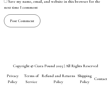
Save my name, email, and website in this browser for the
next time I comment
Copyright © Ciara Pound 2025 | All Rights Reserved
Privacy
Terms of
Refund and Returns
Shipping
Contact
Policy
Service
Policy
Policy