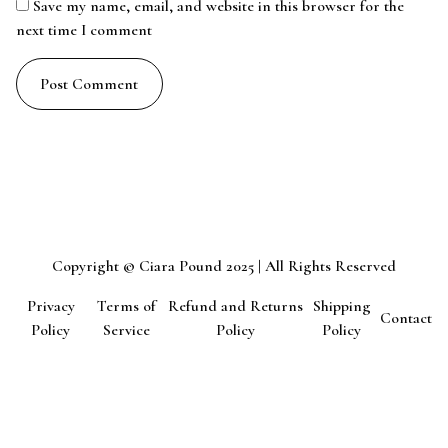
Save my name, email, and website in this browser for the
next time I comment
Copyright © Ciara Pound 2025 | All Rights Reserved
Privacy
Terms of
Refund and Returns
Shipping
Contact
Policy
Service
Policy
Policy