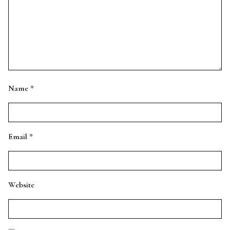
Name
*
Email
*
Website