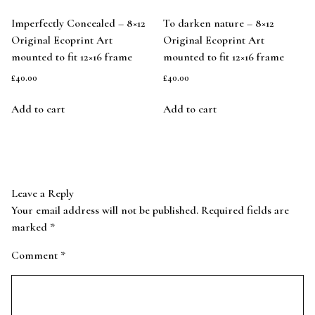
Imperfectly Concealed – 8×12
To darken nature – 8×12
Original Ecoprint Art
Original Ecoprint Art
mounted to fit 12×16 frame
mounted to fit 12×16 frame
£
40.00
£
40.00
Add to cart
Add to cart
Leave a Reply
Your email address will not be published.
Required fields are
marked
*
Comment
*