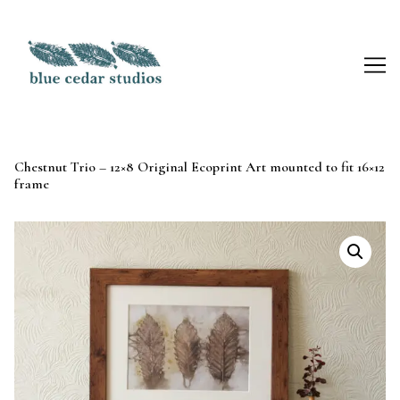
Skip
to
Content
Chestnut Trio – 12×8 Original Ecoprint Art mounted to fit 16×12
frame