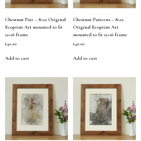
Chestnut Pair – 8×12 Original
Chestnut Patterns – 8×12
Ecoprint Art mounted to fit
Original Ecoprint Art
12×16 frame
mounted to fit 12×16 frame
£
40.00
£
40.00
Add to cart
Add to cart