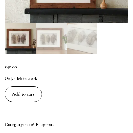
£
40.00
Only 1 left in stock
Chestnut
Add to cart
Trio
-
12x8
Original
Category:
12x16 Ecoprints
Ecoprint
Art