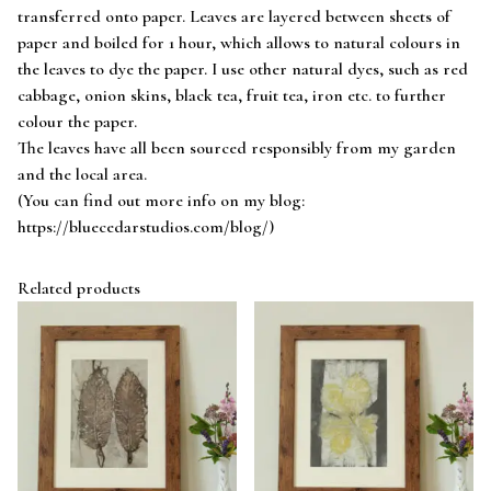
transferred onto paper. Leaves are layered between sheets of
paper and boiled for 1 hour, which allows to natural colours in
the leaves to dye the paper. I use other natural dyes, such as red
cabbage, onion skins, black tea, fruit tea, iron etc. to further
colour the paper.
The leaves have all been sourced responsibly from my garden
and the local area.
(You can find out more info on my blog:
https://bluecedarstudios.com/blog/)
Related products