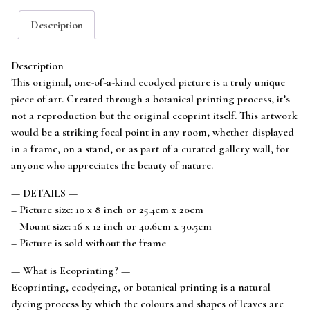
mounted
Description
to
fit
16x12
Description
frame
This original, one-of-a-kind ecodyed picture is a truly unique
quantity
piece of art. Created through a botanical printing process, it’s
not a reproduction but the original ecoprint itself. This artwork
would be a striking focal point in any room, whether displayed
in a frame, on a stand, or as part of a curated gallery wall, for
anyone who appreciates the beauty of nature.
— DETAILS —
– Picture size: 10 x 8 inch or 25.4cm x 20cm
– Mount size: 16 x 12 inch or 40.6cm x 30.5cm
– Picture is sold without the frame
— What is Ecoprinting? —
Ecoprinting, ecodyeing, or botanical printing is a natural
dyeing process by which the colours and shapes of leaves are