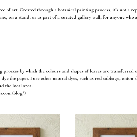
ece of art. Created through a botanical printing process, it’s not a r
me, on a stand, or as part of a curated gallery wall, for anyone who a
ng process by which the colours and shapes of leaves are transferred 
 dye the paper. I use other natural dyes, such as red cabbage, onion ski
d the local area.
os.com/blog/)