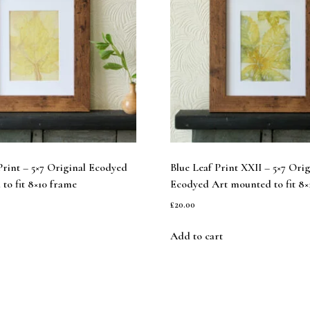
rint – 5×7 Original Ecodyed
Blue Leaf Print XXII – 5×7 Orig
to fit 8×10 frame
Ecodyed Art mounted to fit 8×
£
20.00
Add to cart