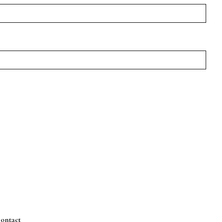
ontact