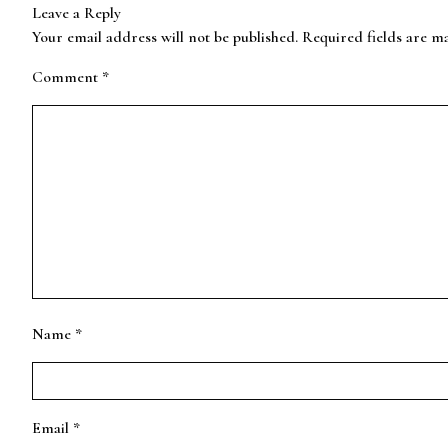
Leave a Reply
Your email address will not be published.
Required fields are 
Comment
*
Name
*
Email
*