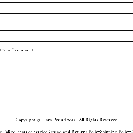
xt time I comment
Copyright © Ciara Pound 2025 | All Rights Reserved
y Policy
Terms of Service
Refund and Returns Policy
Shipping Policy
C