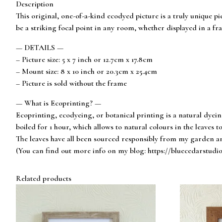
Description
This original, one-of-a-kind ecodyed picture is a truly unique pi
be a striking focal point in any room, whether displayed in a fra
— DETAILS —
– Picture size: 5 x 7 inch or 12.7cm x 17.8cm
– Mount size: 8 x 10 inch or 20.3cm x 25.4cm
– Picture is sold without the frame
— What is Ecoprinting? —
Ecoprinting, ecodyeing, or botanical printing is a natural dyei
boiled for 1 hour, which allows to natural colours in the leaves to
The leaves have all been sourced responsibly from my garden an
(You can find out more info on my blog: https://bluecedarstudi
Related products