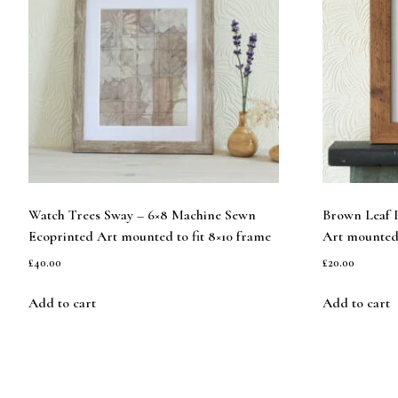
Watch Trees Sway – 6×8 Machine Sewn
Brown Leaf P
Ecoprinted Art mounted to fit 8×10 frame
Art mounted 
£
40.00
£
20.00
Add to cart
Add to cart