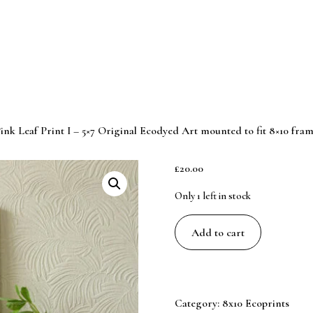
ink Leaf Print I – 5×7 Original Ecodyed Art mounted to fit 8×10 fra
£
20.00
Only 1 left in stock
Pink
Add to cart
Leaf
Print
I
-
Category:
8x10 Ecoprints
5x7