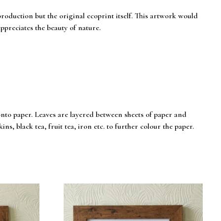
eproduction but the original ecoprint itself. This artwork would
ppreciates the beauty of nature.
onto paper. Leaves are layered between sheets of paper and
ns, black tea, fruit tea, iron etc. to further colour the paper.