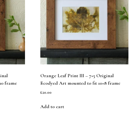
inal
Orange Leaf Print III – 7×5 Original
10 frame
Ecodyed Art mounted to fit 10×8 frame
£
20.00
Add to cart