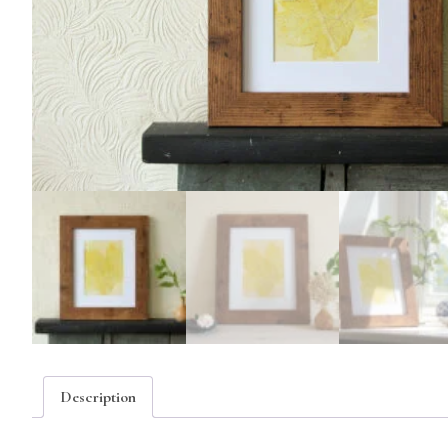
Description