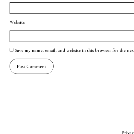
Website
Save my name, email, and website in this browser for the ne
Privac