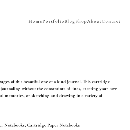
Home
Portfolio
Blog
Shop
About
Contact
ages of this beautiful one of a kind journal. This cartridge
 journaling without the constraints of lines, creating your own
nal memories, or sketching and drawing in a variety of
er Notebooks
,
Cartridge Paper Notebooks