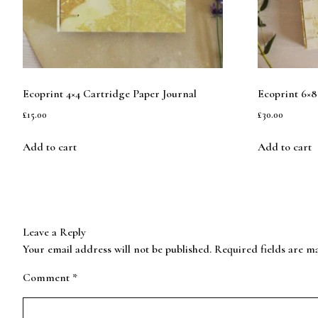
Ecoprint 4×4 Cartridge Paper Journal
Ecoprint 6×8
£
15.00
£
30.00
Add to cart
Add to cart
Leave a Reply
Your email address will not be published.
Required fields are 
Comment
*