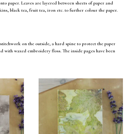
onto paper. Leaves are layered between sheets of paper and
ns, black tea, fruit tea, iron etc. to further colour the paper.
itchwork on the outside, a hard spine to protect the paper
und with waxed embroidery floss. The inside pages have been