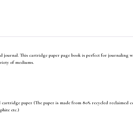
ind journal. This cartridge paper page book is perfect for journaling 
riety of mediums.
artridge paper (The paper is made from 80% recycled reclaimed coffe
hite etc.)