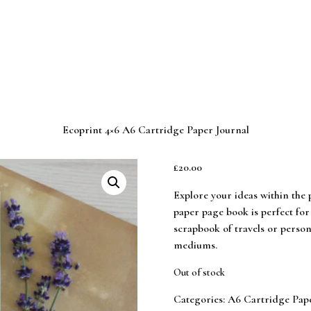
Ecoprint 4×6 A6 Cartridge Paper Journal
£
20.00
Explore your ideas within the p
paper page book is perfect for
scrapbook of travels or perso
mediums.
Out of stock
Categories:
A6 Cartridge Pap