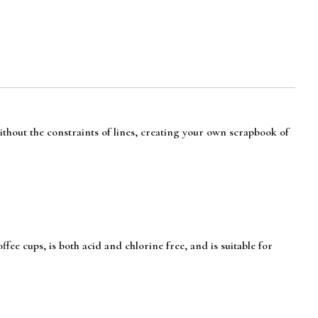
without the constraints of lines, creating your own scrapbook of
e cups, is both acid and chlorine free, and is suitable for