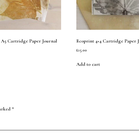
 A5 Cartridge Paper Journal
Ecoprint 4×4 Cartridge Paper 
£
15.00
Add to cart
marked
*