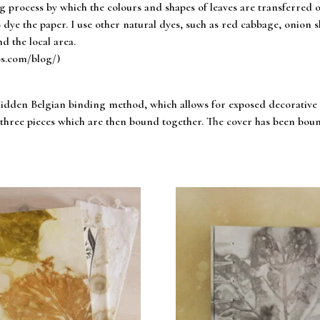
ng process by which the colours and shapes of leaves are transferred 
 dye the paper. I use other natural dyes, such as red cabbage, onion ski
d the local area.
os.com/blog/)
dden Belgian binding method, which allows for exposed decorative st
of three pieces which are then bound together. The cover has been bo