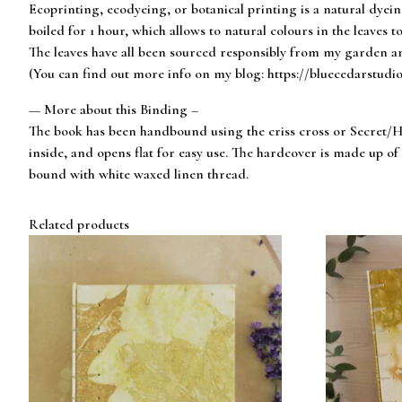
Ecoprinting, ecodyeing, or botanical printing is a natural dyei
boiled for 1 hour, which allows to natural colours in the leaves to
The leaves have all been sourced responsibly from my garden an
(You can find out more info on my blog: https://bluecedarstudi
— More about this Binding –
The book has been handbound using the criss cross or Secret/Hi
inside, and opens flat for easy use. The hardcover is made up 
bound with white waxed linen thread.
Related products