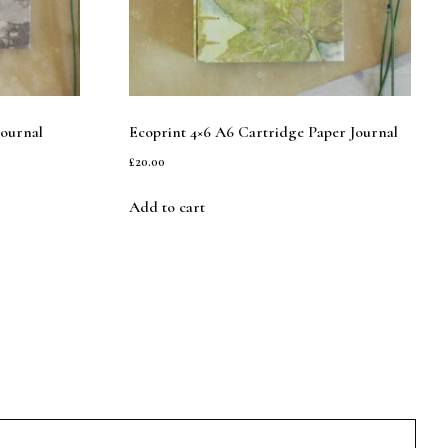
Journal
Ecoprint 4×6 A6 Cartridge Paper Journal
£
20.00
Add to cart