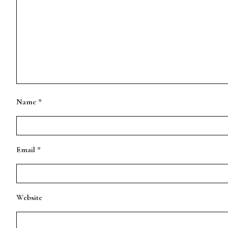
Name
*
Email
*
Website