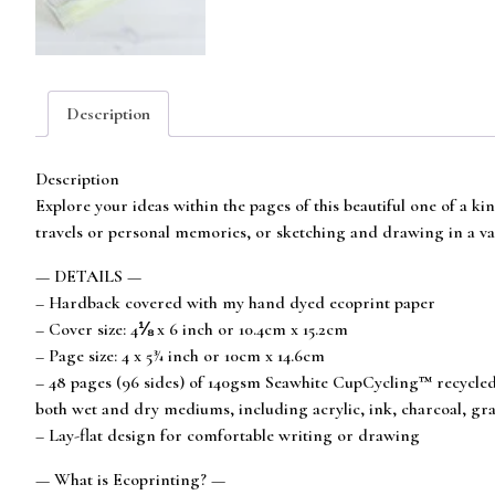
Description
Description
Explore your ideas within the pages of this beautiful one of a k
travels or personal memories, or sketching and drawing in a va
— DETAILS —
– Hardback covered with my hand dyed ecoprint paper
– Cover size: 4⅛ x 6 inch or 10.4cm x 15.2cm
– Page size: 4 x 5¾ inch or 10cm x 14.6cm
– 48 pages (96 sides) of 140gsm Seawhite CupCycling™ recycled c
both wet and dry mediums, including acrylic, ink, charcoal, grap
– Lay-flat design for comfortable writing or drawing
— What is Ecoprinting? —