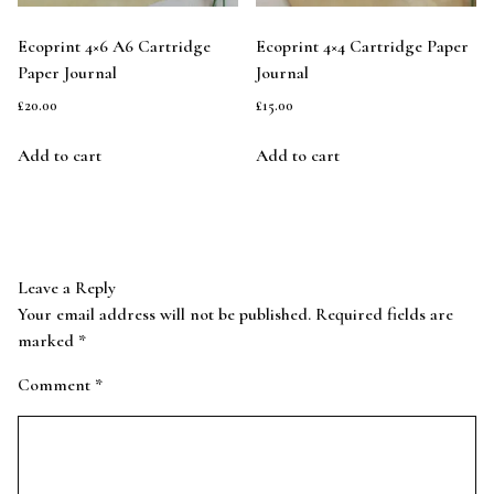
Ecoprint 4×6 A6 Cartridge
Ecoprint 4×4 Cartridge Paper
Paper Journal
Journal
£
20.00
£
15.00
Add to cart
Add to cart
Leave a Reply
Your email address will not be published.
Required fields are
marked
*
Comment
*