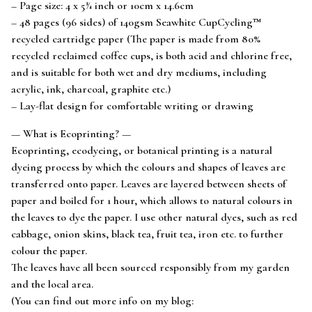
– Page size: 4 x 5¾ inch or 10cm x 14.6cm
– 48 pages (96 sides) of 140gsm Seawhite CupCycling™
recycled cartridge paper (The paper is made from 80%
recycled reclaimed coffee cups, is both acid and chlorine free,
and is suitable for both wet and dry mediums, including
acrylic, ink, charcoal, graphite etc.)
– Lay-flat design for comfortable writing or drawing
— What is Ecoprinting? —
Ecoprinting, ecodyeing, or botanical printing is a natural
dyeing process by which the colours and shapes of leaves are
transferred onto paper. Leaves are layered between sheets of
paper and boiled for 1 hour, which allows to natural colours in
the leaves to dye the paper. I use other natural dyes, such as red
cabbage, onion skins, black tea, fruit tea, iron etc. to further
colour the paper.
The leaves have all been sourced responsibly from my garden
and the local area.
(You can find out more info on my blog: