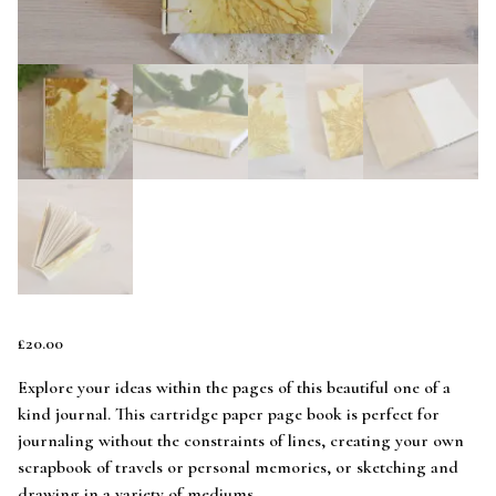
£
20.00
Explore your ideas within the pages of this beautiful one of a
kind journal. This cartridge paper page book is perfect for
journaling without the constraints of lines, creating your own
scrapbook of travels or personal memories, or sketching and
drawing in a variety of mediums.