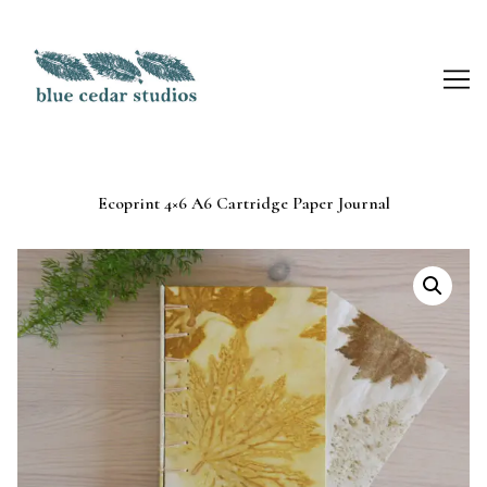
Skip
to
Content
Ecoprint 4×6 A6 Cartridge Paper Journal