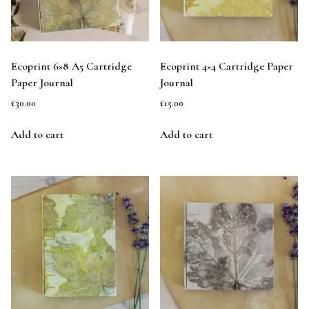
Ecoprint 6×8 A5 Cartridge
Ecoprint 4×4 Cartridge Paper
Paper Journal
Journal
£
30.00
£
15.00
Add to cart
Add to cart