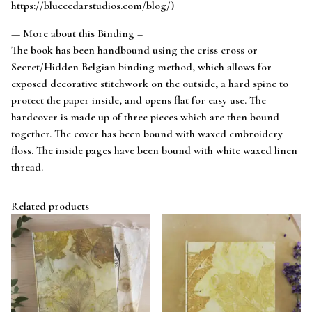
https://bluecedarstudios.com/blog/)
— More about this Binding –
The book has been handbound using the criss cross or
Secret/Hidden Belgian binding method, which allows for
exposed decorative stitchwork on the outside, a hard spine to
protect the paper inside, and opens flat for easy use. The
hardcover is made up of three pieces which are then bound
together. The cover has been bound with waxed embroidery
floss. The inside pages have been bound with white waxed linen
thread.
Related products