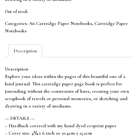
Out of stock
Categories:
A6 Cartridge Paper Notebooks
,
Cartridge Paper
Notebooks
Description
Description
Explore your ideas within the pages of this beautiful one of a
kind journal. This cartridge paper page book is perfect for
journaling without the constraints of lines, creating your own
scrapbook of travels or personal memories, or sketching and
drawing in a variety of mediums.
— DETAILS —
– Hardback covered with my hand dyed ecoprint paper
– Cover size: 4⅛ x 6 inch or 10.4cm x 15.2cm