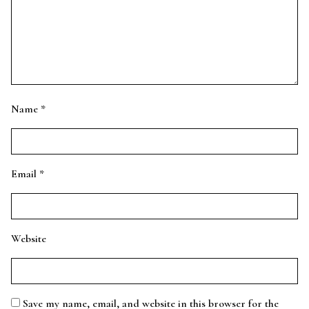
Name
*
Email
*
Website
Save my name, email, and website in this browser for the