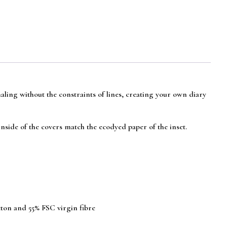
naling without the constraints of lines, creating your own diary
nside of the covers match the ecodyed paper of the inset.
tton and 55% FSC virgin fibre