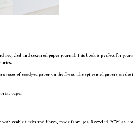
ind recycled and textured paper journal. This book is perfect for jour
mories.
an inset of ecodyed paper on the front. The spine and papers on the i
print paper
er with visible flecks and fibres, made from 40% Recycled PCW, 5% co