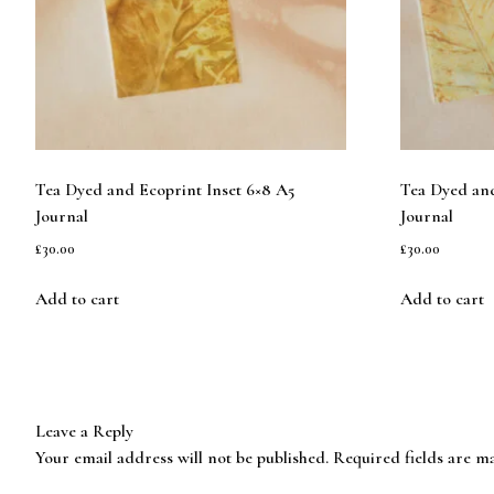
Tea Dyed and Ecoprint Inset 6×8 A5
Tea Dyed and
Journal
Journal
£
30.00
£
30.00
Add to cart
Add to cart
Leave a Reply
Your email address will not be published.
Required fields are 