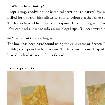
— What is Ecoprinting? —
Ecoprinting, ecodyeing, or botanical printing is a natural dyei
boiled for 1 hour, which allows to natural colours in the leaves to
The leaves have all been sourced responsibly from my garden an
(You can find out more info on my blog: https://bluecedarstudi
— More about this Binding –
The book has been handbound using the criss cross or Secret/Hi
inside, and opens flat for easy use. The hardcover is made up 
bound with white waxed linen thread.
Related products