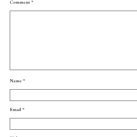
Comment
*
Name
*
Email
*