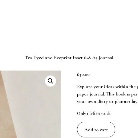
Tea Dyed and Ecoprint Inset 6×8 A5 Journal
£
30.00
Explore your ideas within the 
paper journal. This book is per
your own diary or planner layo
Only 1 left in stock
Tea
Add to cart
Dyed