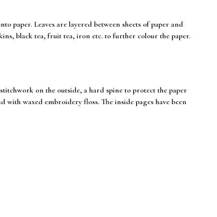
onto paper. Leaves are layered between sheets of paper and
ns, black tea, fruit tea, iron etc. to further colour the paper.
itchwork on the outside, a hard spine to protect the paper
und with waxed embroidery floss. The inside pages have been