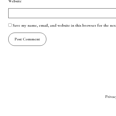
Website
Save my name, email, and website in this browser for the ne
Privac