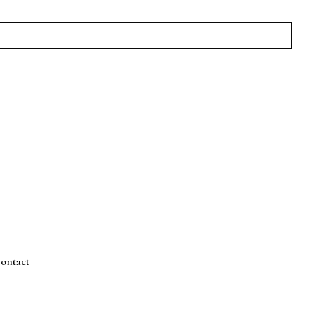
ontact