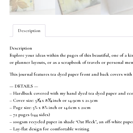
Description
Description
Explore your ideas within the pages of this beautiful, one of a k
or planner layouts, or as a scrapbook of travels or personal me
This journal features tea dyed paper front and back covers with 
— DETAILS —
– Hardback covered with my hand dyed tea dyed paper and eco
– Cover size: 5⅞ x 8⅜ inch or 14.9cm x 21.3cm
– Page size: 5¾ x 8¼ inch or 14.6cm x 21cm
– 72 pages (144 sides)
– 100gsm recycled paper in shade ‘Oat Fleck’, an off-white pap
– Lay-flat design for comfortable writing