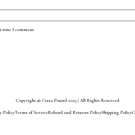
xt time I comment
Copyright © Ciara Pound 2025 | All Rights Reserved
y Policy
Terms of Service
Refund and Returns Policy
Shipping Policy
C