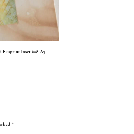
 Ecoprint Inset 6×8 A5
marked
*