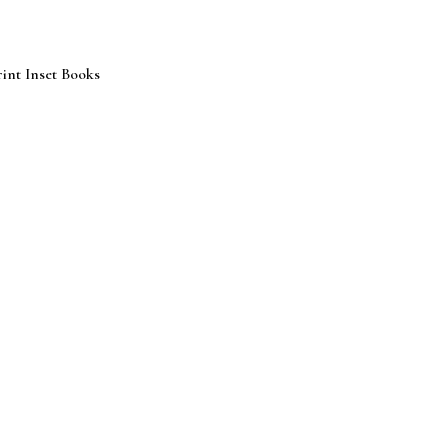
int Inset Books