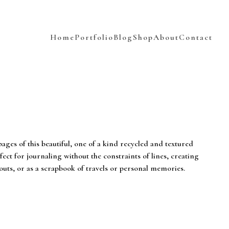
Home
Portfolio
Blog
Shop
About
Contact
pages of this beautiful, one of a kind recycled and textured
fect for journaling without the constraints of lines, creating
uts, or as a scrapbook of travels or personal memories.