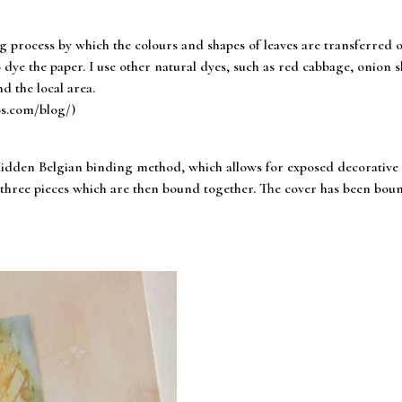
ng process by which the colours and shapes of leaves are transferred 
 dye the paper. I use other natural dyes, such as red cabbage, onion ski
d the local area.
os.com/blog/)
dden Belgian binding method, which allows for exposed decorative st
of three pieces which are then bound together. The cover has been bo