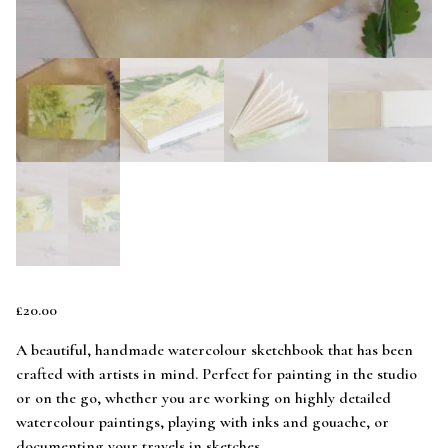
£
20.00
A beautiful, handmade watercolour sketchbook that has been
crafted with artists in mind. Perfect for painting in the studio
or on the go, whether you are working on highly detailed
watercolour paintings, playing with inks and gouache, or
documenting your travels in sketches.