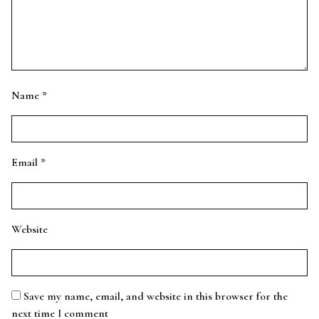
Name
*
Email
*
Website
Save my name, email, and website in this browser for the
next time I comment