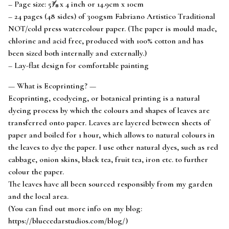
– Page size: 5⅞ x 4 inch or 14.9cm x 10cm
– 24 pages (48 sides) of 300gsm Fabriano Artistico Traditional
NOT/cold press watercolour paper. (The paper is mould made,
chlorine and acid free, produced with 100% cotton and has
been sized both internally and externally.)
– Lay-flat design for comfortable painting
— What is Ecoprinting? —
Ecoprinting, ecodyeing, or botanical printing is a natural
dyeing process by which the colours and shapes of leaves are
transferred onto paper. Leaves are layered between sheets of
paper and boiled for 1 hour, which allows to natural colours in
the leaves to dye the paper. I use other natural dyes, such as red
cabbage, onion skins, black tea, fruit tea, iron etc. to further
colour the paper.
The leaves have all been sourced responsibly from my garden
and the local area.
(You can find out more info on my blog:
https://bluecedarstudios.com/blog/)