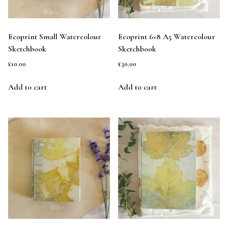
Ecoprint Small Watercolour
Ecoprint 6×8 A5 Watercolour
Sketchbook
Sketchbook
£
10.00
£
30.00
Add to cart
Add to cart