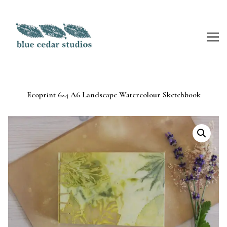
Skip
to
Content
Ecoprint 6×4 A6 Landscape Watercolour Sketchbook