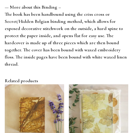
— More about this Binding –
The book has been handbound using the criss cross or
Secret/Hidden Belgian binding method, which allows for
exposed decorative stitchwork on the outside, a hard spine to
protect the paper inside, and opens flat for easy use. The
hardcover is made up of three pieces which are then bound
together. The cover has been bound with waxed embroidery
floss. The inside pages have been bound with white waxed linen
thread.
Related products