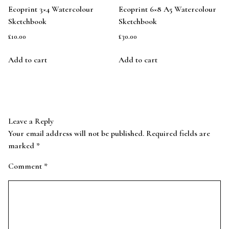
Ecoprint 3×4 Watercolour
Ecoprint 6×8 A5 Watercolour
Sketchbook
Sketchbook
£
10.00
£
30.00
Add to cart
Add to cart
Leave a Reply
Your email address will not be published.
Required fields are
marked
*
Comment
*