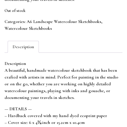
Out of stock
Categories:
A6 Landscape Watercolour Sketchbooks
,
Watercolour Sketchbooks
Description
Description
A beautiful, handmade watercolour sketchbook that has been
crafted with artists in mind. Perfect for painting in the studio
or on the go, whether you are working on highly detailed
watercolour paintings, playing with inks and gouache, or
documenting your travels in sketches.
— DETAILS —
– Hardback covered with my hand dyed ecoprint paper
– Cover size: 6 x 4⅛ inch or 15.2cm x 10.4cm