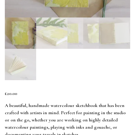
£
20.00
A beautiful, handmade watercolour sketchbook that has been
crafted with artists in mind. Perfect for painting in the studio
or on the go, whether you are working on highly detailed
watercolour paintings, playing with inks and gouache, or
documenting your travels in sketches.