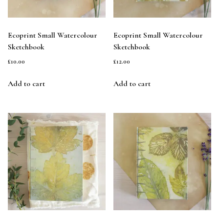
Ecoprint Small Watercolour
Ecoprint Small Watercolour
Sketchbook
Sketchbook
£
10.00
£
12.00
Add to cart
Add to cart