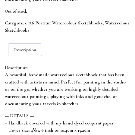
Out of stock
Categories:
A6 Portrait Watercolour Sketchbooks
,
Watercolour
Sketchbooks
Description
Description
A beautiful, handmade watercolour sketchbook that has been
crafted with artists in mind. Perfect for painting in the studio
or on the go, whether you are working on highly detailed
watercolour paintings, playing with inks and gouache, or
documenting your travels in sketches.
— DETAILS —
– Hardback covered with my hand dyed ecoprint paper
– Cover size: 4⅛ x 6 inch or 10.4cm x 15.2cm