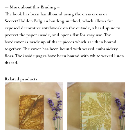
— More about this Binding –
The book has been handbound using the criss cross or
Secret/Hidden Belgian binding method, which allows for
exposed decorative stitchwork on the outside, a hard spine to
protect the paper inside, and opens flat for easy use. The
hardcover is made up of three pieces which are then bound
together. The cover has been bound with waxed embroidery
floss. The inside pages have been bound with white waxed linen
thread.
Related products