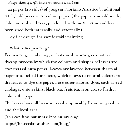
– Page size: 4 x 5¾ inch or 10cm x 14.6cm
– 24 pages (48 sides) of 300gsm Fabriano Artistico Traditional
NOT/cold press watercolour paper. (The paper is mould made,
chlorine and acid free, produced with 100% cotton and has
been sized both internally and externally.)
– Lay-flat design for comfortable painting
— What is Ecoprinting? —
Ecoprinting, ecodyeing, or botanical printing is a natural
dyeing process by which the colours and shapes of leaves are
transferred onto paper. Leaves are layered between sheets of
paper and boiled for 1 hour, which allows to natural colours in
the leaves to dye the paper. I use other natural dyes, such as red
cabbage, onion skins, black tea, fruit tea, iron etc. to further
colour the paper.
The leaves have all been sourced responsibly from my garden
and the local area.
(You can find out more info on my blog:
https://bluecedarstudios.com/blog/)