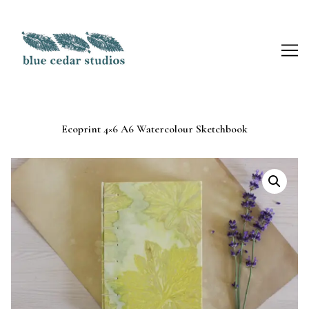
Skip
to
Content
Ecoprint 4×6 A6 Watercolour Sketchbook