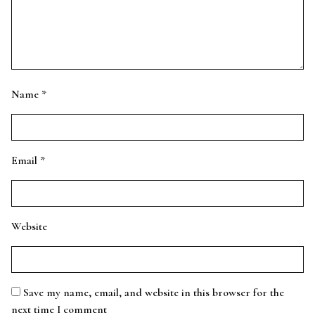
Name
*
Email
*
Website
Save my name, email, and website in this browser for the
next time I comment