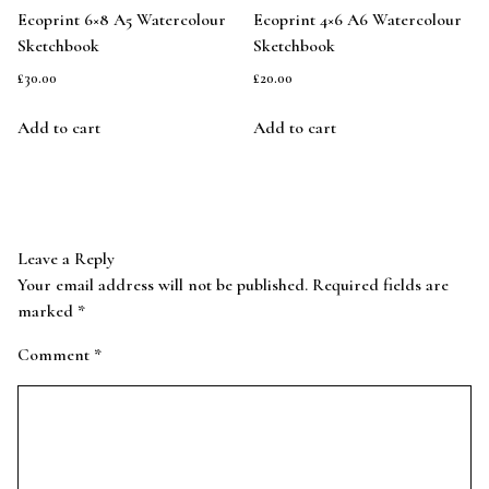
Ecoprint 6×8 A5 Watercolour
Ecoprint 4×6 A6 Watercolour
Sketchbook
Sketchbook
£
30.00
£
20.00
Add to cart
Add to cart
Leave a Reply
Your email address will not be published.
Required fields are
marked
*
Comment
*