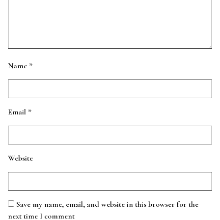
Name
*
Email
*
Website
Save my name, email, and website in this browser for the
next time I comment