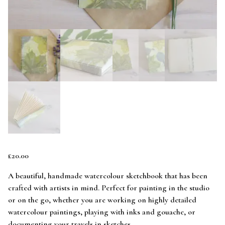
£
20.00
A beautiful, handmade watercolour sketchbook that has been
crafted with artists in mind. Perfect for painting in the studio
or on the go, whether you are working on highly detailed
watercolour paintings, playing with inks and gouache, or
documenting your travels in sketches.