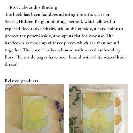
— More about this Binding –
The book has been handbound using the criss cross or
Secret/Hidden Belgian binding method, which allows for
exposed decorative stitchwork on the outside, a hard spine to
protect the paper inside, and opens flat for easy use. The
hardcover is made up of three pieces which are then bound
together. The cover has been bound with waxed embroidery
floss. The inside pages have been bound with white waxed linen
thread.
Related products