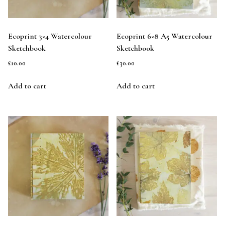
Ecoprint 3×4 Watercolour
Ecoprint 6×8 A5 Watercolour
Sketchbook
Sketchbook
£
10.00
£
30.00
Add to cart
Add to cart