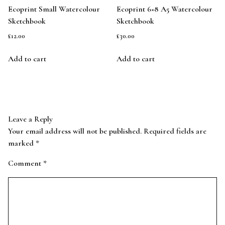
Ecoprint Small Watercolour
Ecoprint 6×8 A5 Watercolour
Sketchbook
Sketchbook
£
12.00
£
30.00
Add to cart
Add to cart
Leave a Reply
Your email address will not be published.
Required fields are
marked
*
Comment
*