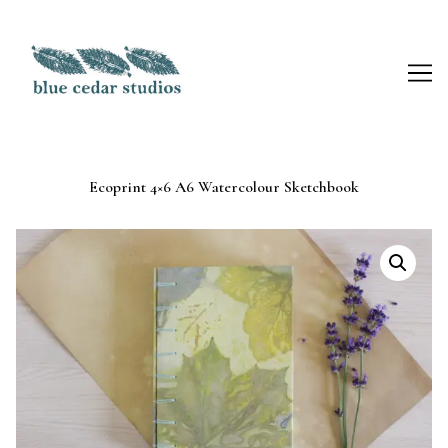
Skip
to
Content
Ecoprint 4×6 A6 Watercolour Sketchbook