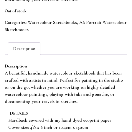
Out of stock
Categories:
Watercolour Sketchbooks
,
A6 Portrait Watercolour
Sketchbooks
Description
Description
A beautiful, handmade watercolour sketchbook that has been
crafted with artists in mind. Perfect for painting in the studio
or on the go, whether you are working on highly detailed
watercolour paintings, playing with inks and gouache, or
documenting your travels in sketches.
— DETAILS —
– Hardback covered with my hand dyed ecoprint paper
– Cover size: 4⅛ x 6 inch or 10.4cm x 15.2cm