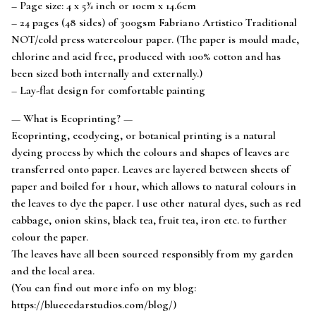
– Page size: 4 x 5¾ inch or 10cm x 14.6cm
– 24 pages (48 sides) of 300gsm Fabriano Artistico Traditional
NOT/cold press watercolour paper. (The paper is mould made,
chlorine and acid free, produced with 100% cotton and has
been sized both internally and externally.)
– Lay-flat design for comfortable painting
— What is Ecoprinting? —
Ecoprinting, ecodyeing, or botanical printing is a natural
dyeing process by which the colours and shapes of leaves are
transferred onto paper. Leaves are layered between sheets of
paper and boiled for 1 hour, which allows to natural colours in
the leaves to dye the paper. I use other natural dyes, such as red
cabbage, onion skins, black tea, fruit tea, iron etc. to further
colour the paper.
The leaves have all been sourced responsibly from my garden
and the local area.
(You can find out more info on my blog:
https://bluecedarstudios.com/blog/)