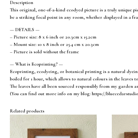
Description
This original, one-of-a-kind ecodyed picture is a truly unique pi
be a striking focal point in any room, whether displayed in a fra
— DETAILS —
– Picture size: 8 x 6 inch or 20.3cm x 15.2cm
– Mount size: 10 x 8 inch or 25.4 cm x 20.3cm
– Picture is sold without the frame
— What is Ecoprinting? —
Ecoprinting, ecodyeing, or botanical printing is a natural dyei
boiled for 1 hour, which allows to natural colours in the leaves to
The leaves have all been sourced responsibly from my garden an
(You can find out more info on my blog: https://bluecedarstudi
Related products