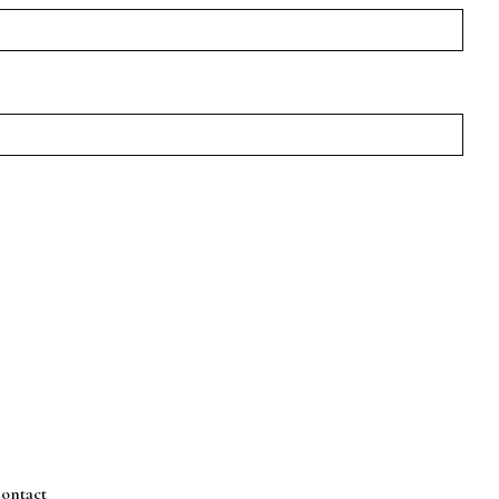
ontact