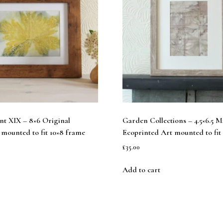
int XIX – 8×6 Original
Garden Collections – 4.5×6.5 
mounted to fit 10×8 frame
Ecoprinted Art mounted to fit
£
35.00
Add to cart