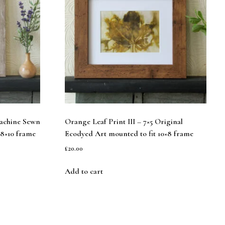
Machine Sewn
Orange Leaf Print III – 7×5 Original
 8×10 frame
Ecodyed Art mounted to fit 10×8 frame
£
20.00
Add to cart