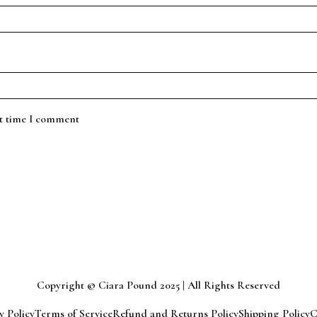
xt time I comment
Copyright © Ciara Pound 2025 | All Rights Reserved
y Policy
Terms of Service
Refund and Returns Policy
Shipping Policy
C