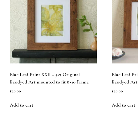
Blue Leaf Print XXII – 5×7 Original
Blue Leaf Pr
Ecodyed Art mounted to fit 8×10 frame
Ecodyed Art 
£
20.00
£
20.00
Add to cart
Add to cart