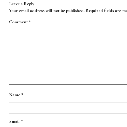
Leave a Reply
Your email address will not be published.
Required fields are 
Comment
*
Name
*
Email
*