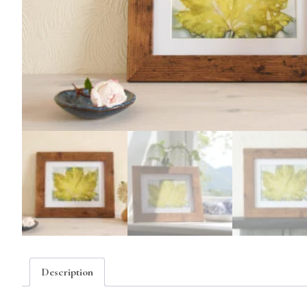
Description