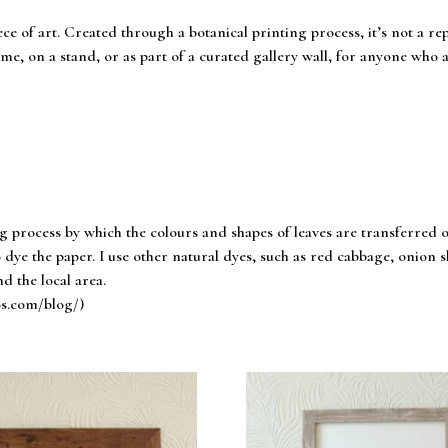
ece of art. Created through a botanical printing process, it’s not a r
me, on a stand, or as part of a curated gallery wall, for anyone who a
ng process by which the colours and shapes of leaves are transferred 
 dye the paper. I use other natural dyes, such as red cabbage, onion ski
d the local area.
os.com/blog/)