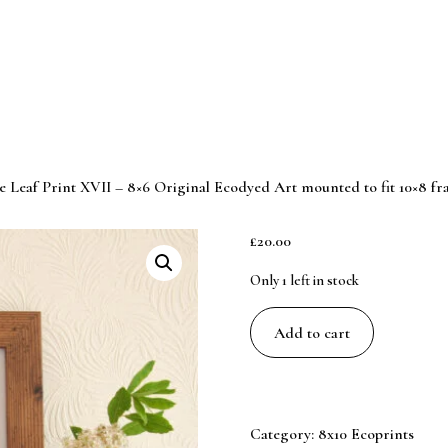
e Leaf Print XVII – 8×6 Original Ecodyed Art mounted to fit 10×8 f
£
20.00
Only 1 left in stock
Blue
Add to cart
Leaf
Print
XVII
-
Category:
8x10 Ecoprints
8x6