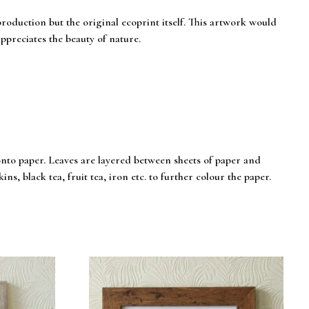
eproduction but the original ecoprint itself. This artwork would
ppreciates the beauty of nature.
onto paper. Leaves are layered between sheets of paper and
ns, black tea, fruit tea, iron etc. to further colour the paper.