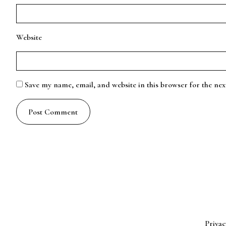
Website
Save my name, email, and website in this browser for the ne
Privac