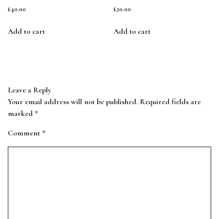
£
40.00
£
20.00
Add to cart
Add to cart
Leave a Reply
Your email address will not be published.
Required fields are
marked
*
Comment
*