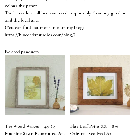
colour the paper.
The leaves have all been sourced responsibly from my garden
and the local area.
(You can find out more info on my blog:
https://bluecedarstudios.com/blog/)
Related products
The Wood Wakes – 4.5×6.5
Blue Leaf Print XX – 8×6
Machine Sewn Ecoprinted Art
Original Ecodyed Art