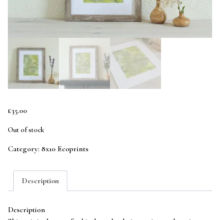
£
35.00
Out of stock
Category:
8x10 Ecoprints
Description
Description