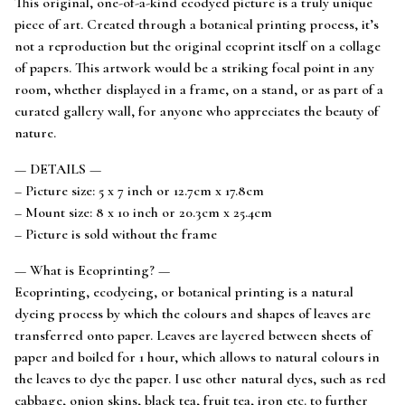
This original, one-of-a-kind ecodyed picture is a truly unique
piece of art. Created through a botanical printing process, it’s
not a reproduction but the original ecoprint itself on a collage
of papers. This artwork would be a striking focal point in any
room, whether displayed in a frame, on a stand, or as part of a
curated gallery wall, for anyone who appreciates the beauty of
nature.
— DETAILS —
– Picture size: 5 x 7 inch or 12.7cm x 17.8cm
– Mount size: 8 x 10 inch or 20.3cm x 25.4cm
– Picture is sold without the frame
— What is Ecoprinting? —
Ecoprinting, ecodyeing, or botanical printing is a natural
dyeing process by which the colours and shapes of leaves are
transferred onto paper. Leaves are layered between sheets of
paper and boiled for 1 hour, which allows to natural colours in
the leaves to dye the paper. I use other natural dyes, such as red
cabbage, onion skins, black tea, fruit tea, iron etc. to further