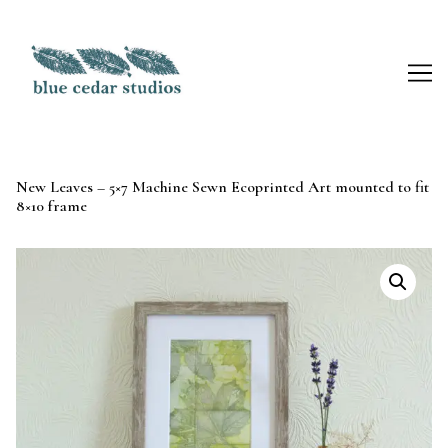
Skip
to
Content
New Leaves – 5×7 Machine Sewn Ecoprinted Art mounted to fit
8×10 frame