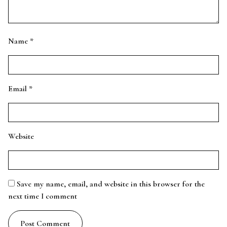
Name
*
Email
*
Website
Save my name, email, and website in this browser for the
next time I comment