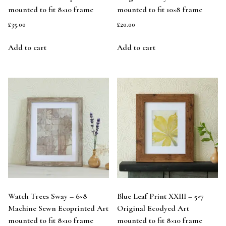
mounted to fit 8×10 frame
mounted to fit 10×8 frame
£
35.00
£
20.00
Add to cart
Add to cart
Watch Trees Sway – 6×8
Blue Leaf Print XXIII – 5×7
Machine Sewn Ecoprinted Art
Original Ecodyed Art
mounted to fit 8×10 frame
mounted to fit 8×10 frame